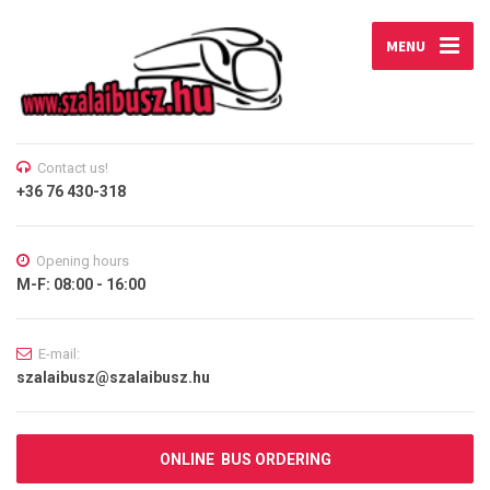
MENU
Contact us!
+36 76 430-318
Opening hours
M-F: 08:00 - 16:00
E-mail:
szalaibusz@szalaibusz.hu
ONLINE BUS ORDERING