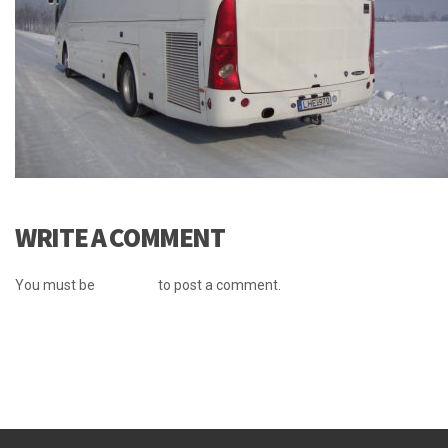
WRITE A COMMENT
You must be
logged in
to post a comment.