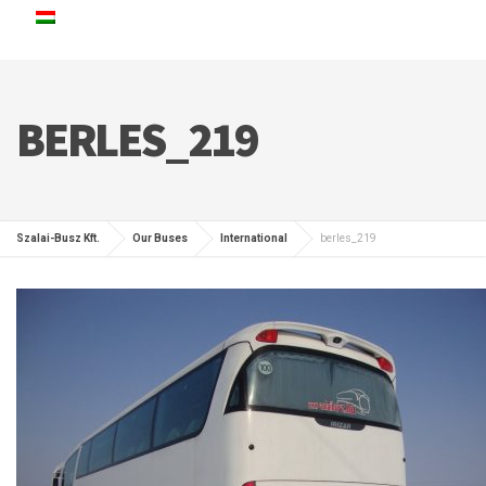
BERLES_219
Szalai-Busz Kft.
Our Buses
International
berles_219