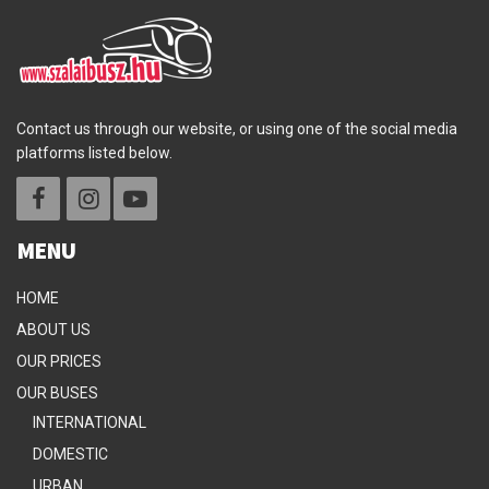
Contact us through our website, or using one of the social media
platforms listed below.
MENU
HOME
ABOUT US
OUR PRICES
OUR BUSES
INTERNATIONAL
DOMESTIC
URBAN