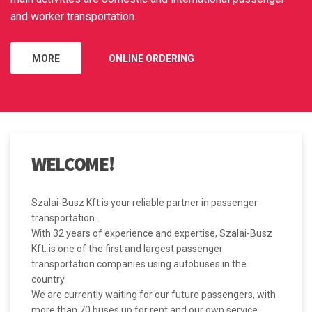
and worker transportation.
MORE
ONLINE ORDERING
WELCOME!
Szalai-Busz Kft is your reliable partner in passenger
transportation.
With 32 years of experience and expertise, Szalai-Busz
Kft. is one of the first and largest passenger
transportation companies using autobuses in the
country.
We are currently waiting for our future passengers, with
more than 70 buses up for rent and our own service