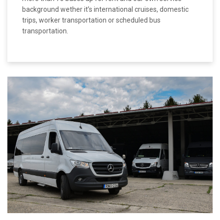
background wether it’s international cruises, domestic
trips, worker transportation or scheduled bus
transportation.
MORE