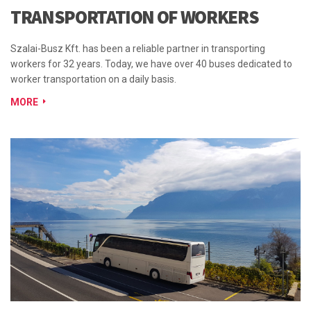
TRANSPORTATION OF WORKERS
Szalai-Busz Kft. has been a reliable partner in transporting
workers for 32 years. Today, we have over 40 buses dedicated to
worker transportation on a daily basis.
MORE