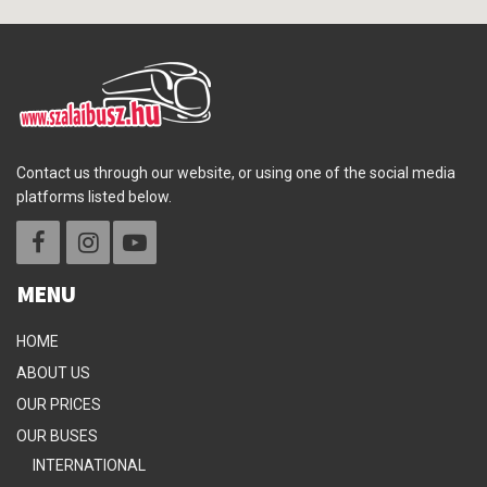
Contact us through our website, or using one of the social media
platforms listed below.
MENU
HOME
ABOUT US
OUR PRICES
OUR BUSES
INTERNATIONAL