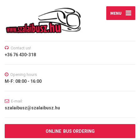
MENU
Contact us!
+36 76 430-318
Opening hours
M-F: 08:00 - 16:00
E-mail:
szalaibusz@szalaibusz.hu
ONLINE BUS ORDERING