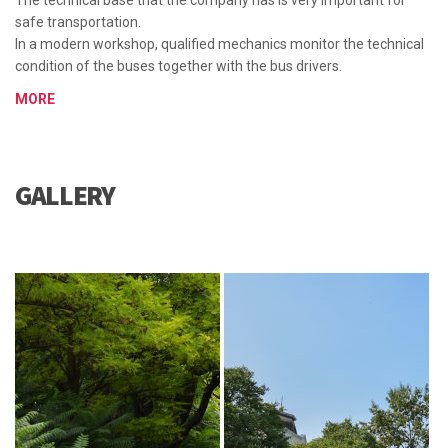
The technical base that the company has is very important for
safe transportation.
In a modern workshop, qualified mechanics monitor the technical
condition of the buses together with the bus drivers.
MORE
GALLERY