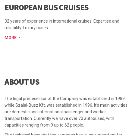
EUROPEAN BUS CRUISES
32 years of experience in international cruises. Expertise and
reliability. Luxury buses.
MORE
ABOUT US
The legal predecessor of the Company was established in 1989,
while Szalai-Busz Kft. was established in 1996. It’s main activities
are domestic and international passenger and worker
transportation. Currently we have over 70 autobuses, with
capacities ranging from 9 up to 62 people.