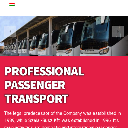
PROFESSIONAL
PASSENGER
TRANSPORT
The legal predecessor of the Company was established in
1989, while Szalai-Busz Kft. was established in 1996. It’s
main activities are domestic and international passenger