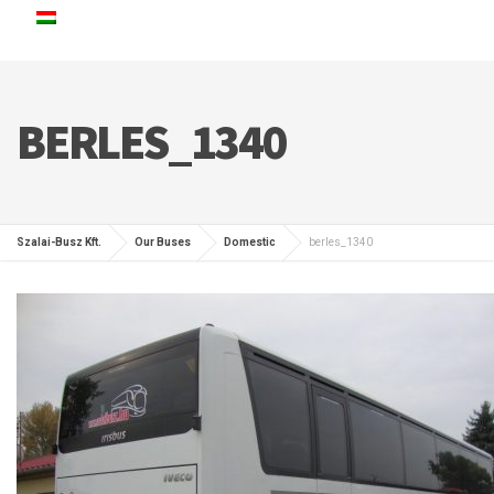
BERLES_1340
Szalai-Busz Kft.
Our Buses
Domestic
berles_1340