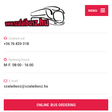
MENU
Contact us!
+36 76 430-318
Opening hours
M-F: 08:00 - 16:00
E-mail:
szalaibusz@szalaibusz.hu
ONLINE BUS ORDERING