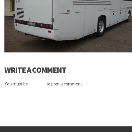
WRITE A COMMENT
You must be
logged in
to post a comment.