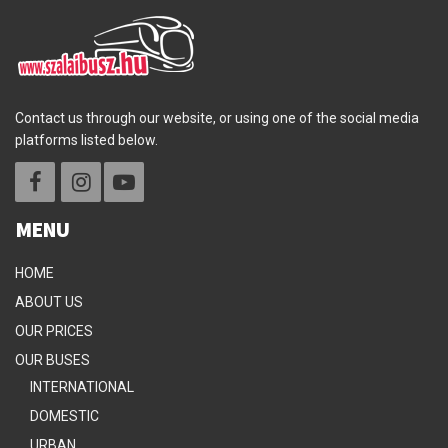
Contact us through our website, or using one of the social media
platforms listed below.
MENU
HOME
ABOUT US
OUR PRICES
OUR BUSES
INTERNATIONAL
DOMESTIC
URBAN