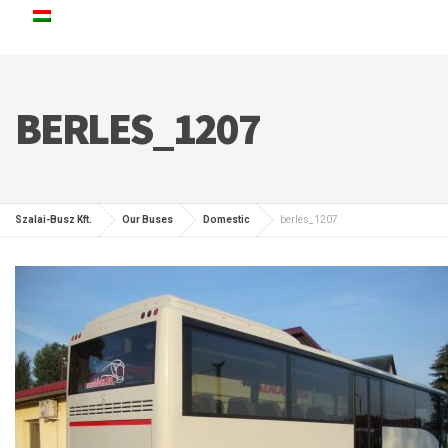
BERLES_1207
Szalai-Busz Kft.
Our Buses
Domestic
berles_1207