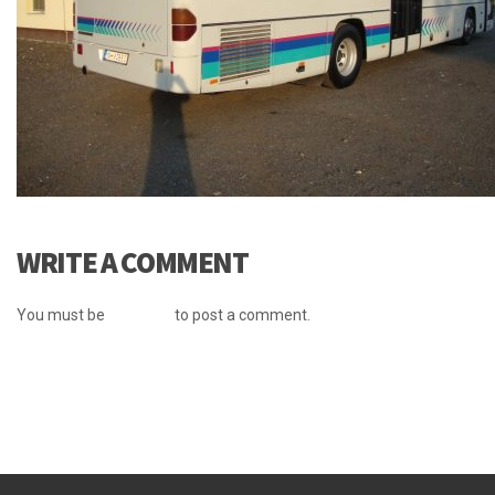
WRITE A COMMENT
You must be
logged in
to post a comment.