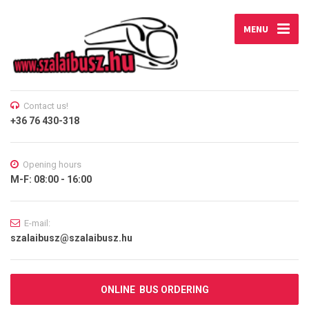
MENU
Contact us!
+36 76 430-318
Opening hours
M-F: 08:00 - 16:00
E-mail:
szalaibusz@szalaibusz.hu
ONLINE BUS ORDERING