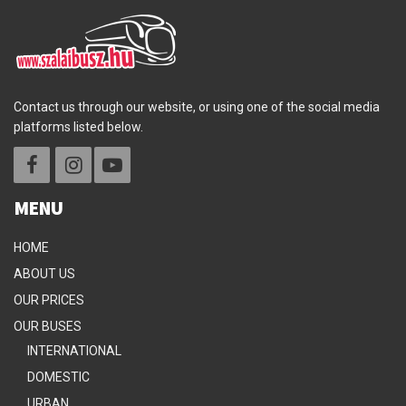
Contact us through our website, or using one of the social media
platforms listed below.
MENU
HOME
ABOUT US
OUR PRICES
OUR BUSES
INTERNATIONAL
DOMESTIC
URBAN