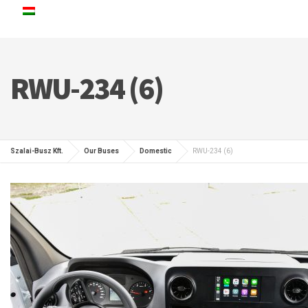
RWU-234 (6)
Szalai-Busz Kft.
Our Buses
Domestic
RWU-234 (6)