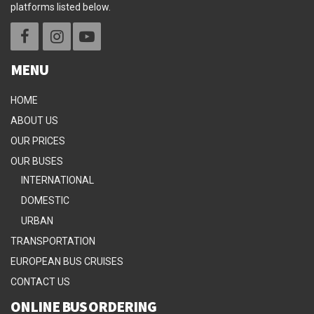
platforms listed below.
MENU
HOME
ABOUT US
OUR PRICES
OUR BUSES
INTERNATIONAL
DOMESTIC
URBAN
TRANSPORTATION
EUROPEAN BUS CRUISES
CONTACT US
ONLINE BUS ORDERING