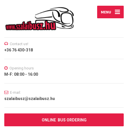
MENU
Contact us!
+36 76 430-318
Opening hours
M-F: 08:00 - 16:00
E-mail:
szalaibusz@szalaibusz.hu
ONLINE BUS ORDERING