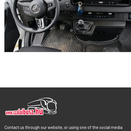
Contact us through our website, or using one of the social media