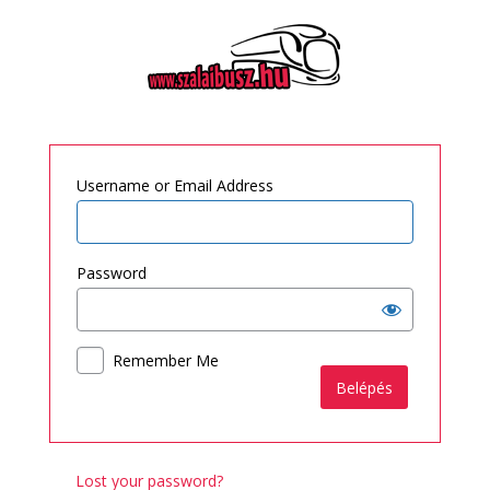
Log
In
Username or Email Address
Password
Remember Me
Lost your password?