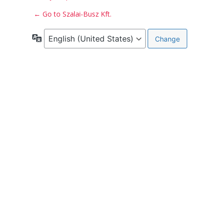
← Go to Szalai-Busz Kft.
Language